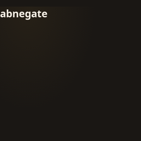
abnegate