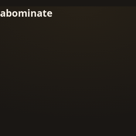
abominate