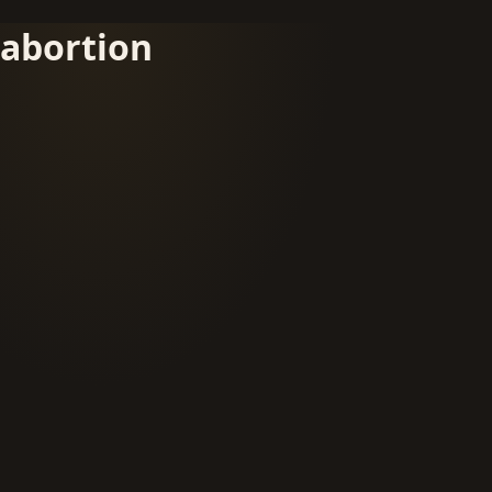
abortion