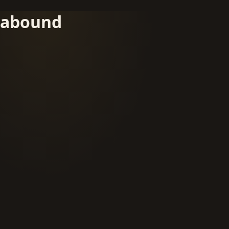
abound