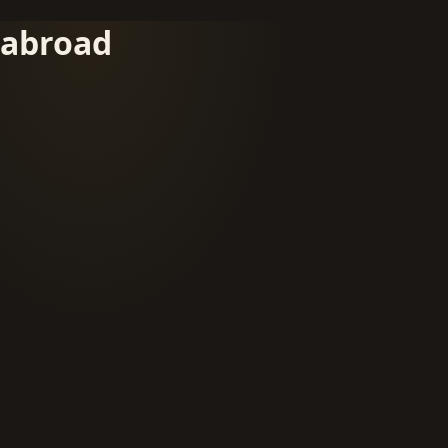
abroad