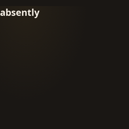
absently