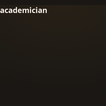
academician