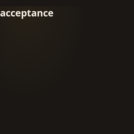
acceptance