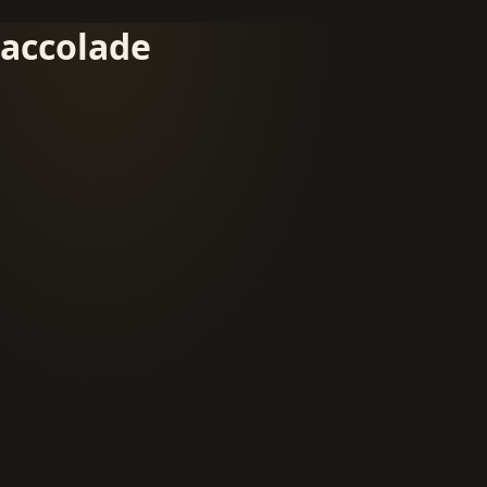
accolade