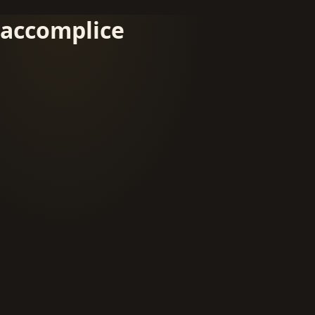
accomplice