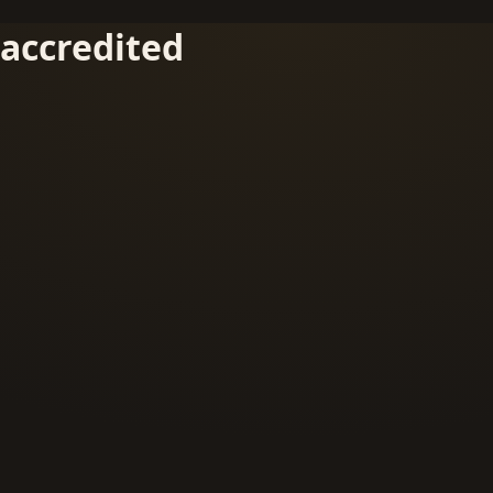
accredited