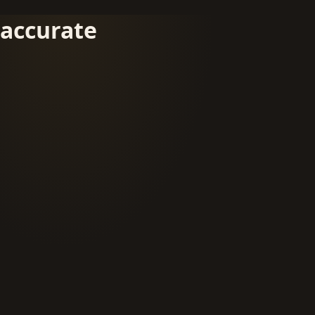
accurate