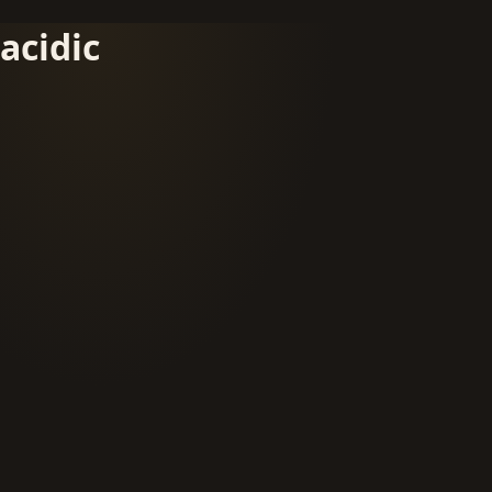
acidic