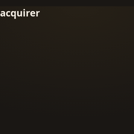
acquirer