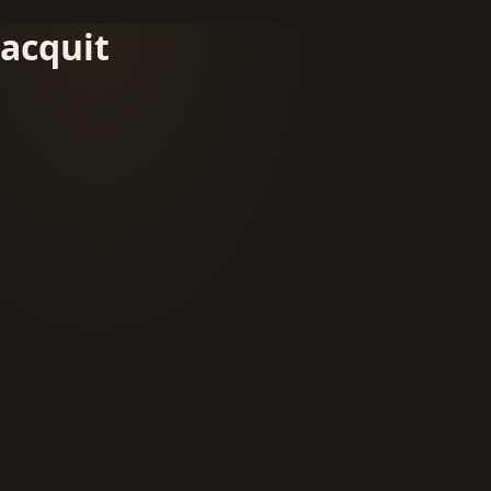
acquit