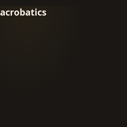
acrobatics