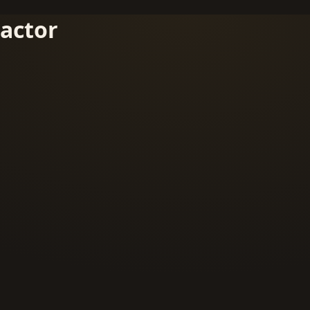
actor