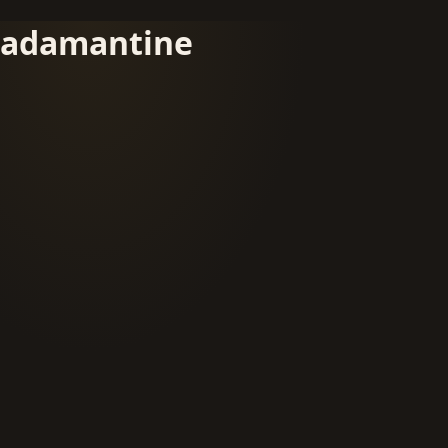
adamantine