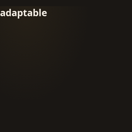
adaptable