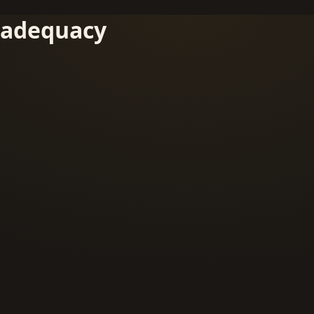
adequacy