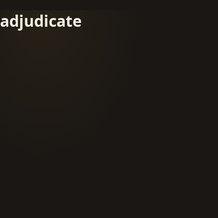
adjudicate