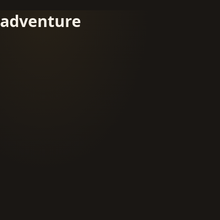
adventure