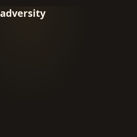
adversity