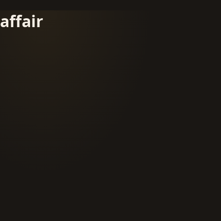
affair