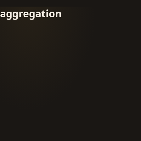
aggregation