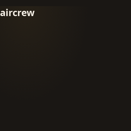
aircrew