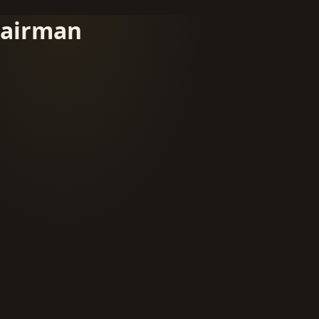
airman