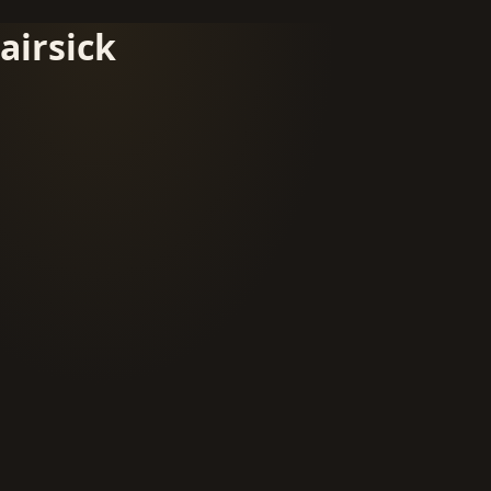
airsick