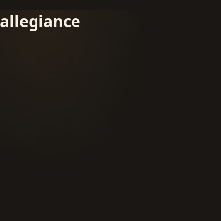
allegiance