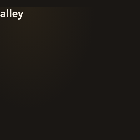
alley