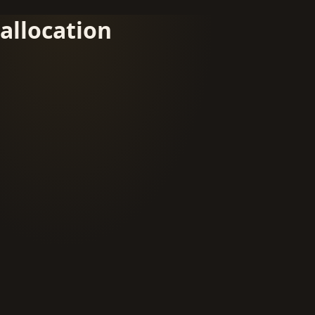
allocation