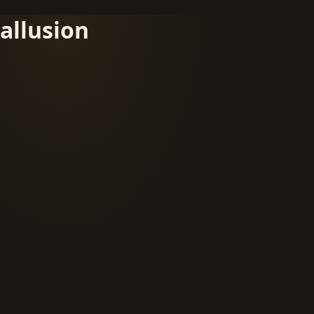
allusion