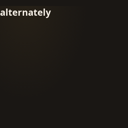
alternately