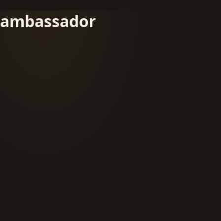
ambassador