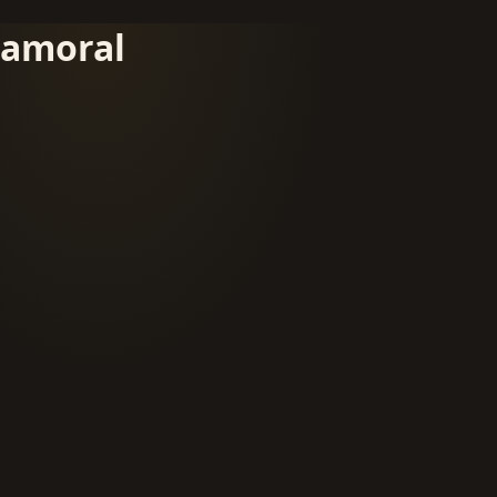
amoral