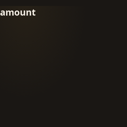
amount