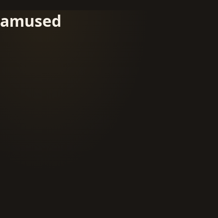
amused