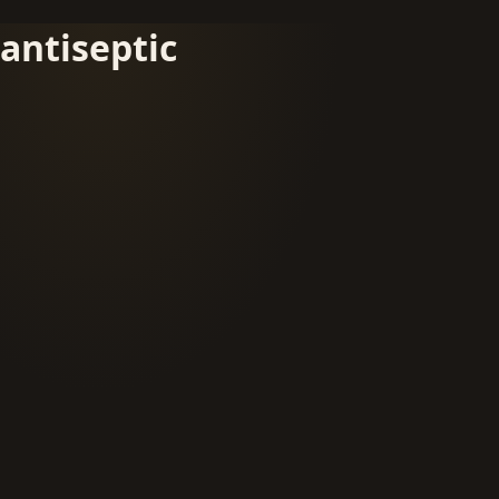
antiseptic