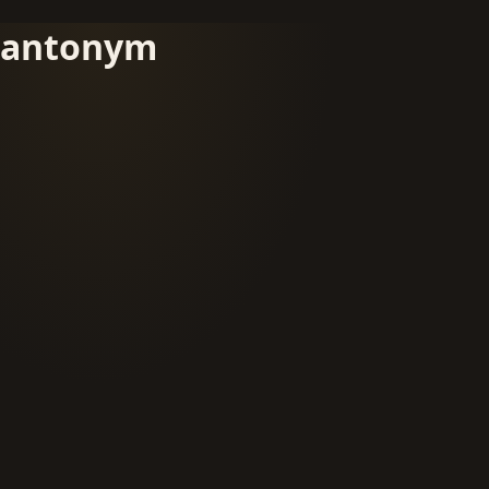
antonym