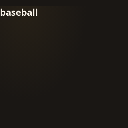
baseball