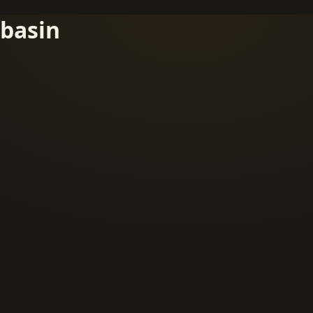
basin