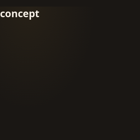
concept