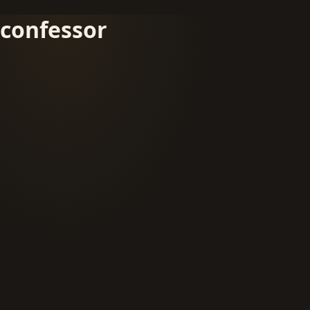
confessor