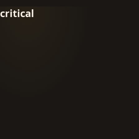
critical