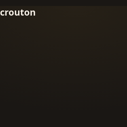
crouton