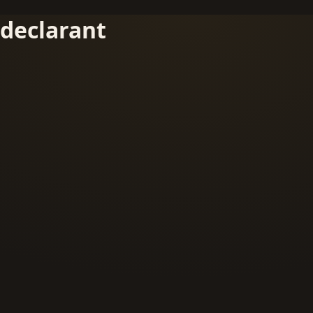
declarant