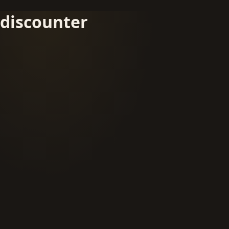
discounter