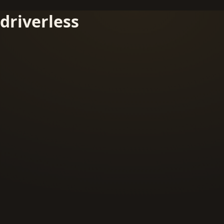
driverless