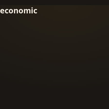
economic