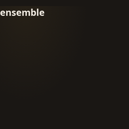
ensemble